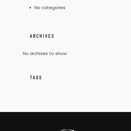
No categories
ARCHIVES
No archives to show.
TAGS