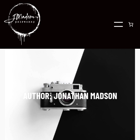
AUTHOR:
JONATHAN MADSON