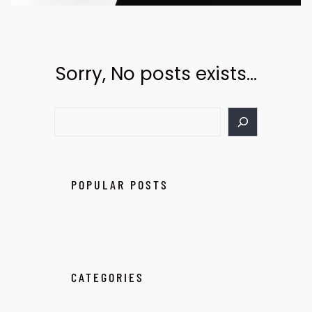
Sorry, No posts exists…
POPULAR POSTS
CATEGORIES