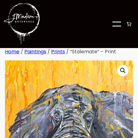
Home
/
Paintings
/
Prints
/ “Stalemate” – Print