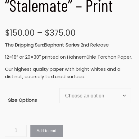
“Stalemate” – Print
$
150.00
–
$
375.00
The Dripping Sun:Elephant Series
2nd Release
12×18″ or 20×30″ printed on Hahnemühle Torchon Paper.
Our highest quality paper with bright whites and a
distinct, coarsely textured surface.
Size Options
Add to cart