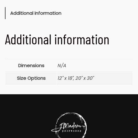
Additional information
Additional information
Dimensions
N/A
Size Options
12" x 18", 20" x 30"